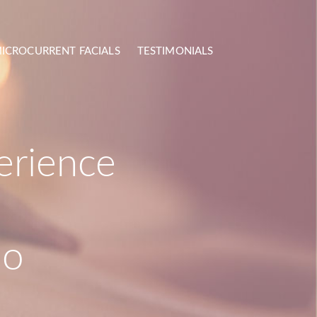
ICROCURRENT FACIALS
TESTIMONIALS
erience
mo