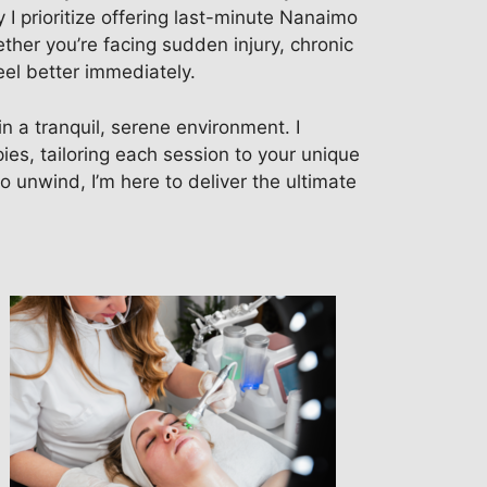
 I prioritize offering last-minute Nanaimo
her you’re facing sudden injury, chronic
eel better immediately.
 a tranquil, serene environment. I
ies, tailoring each session to your unique
o unwind, I’m here to deliver the ultimate