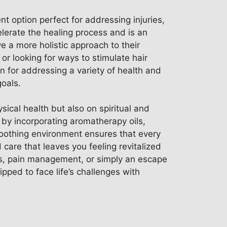
nt option perfect for addressing injuries,
elerate the healing process and is an
 a more holistic approach to their
or looking for ways to stimulate hair
 for addressing a variety of health and
goals.
sical health but also on spiritual and
 by incorporating aromatherapy oils,
 soothing environment ensures that every
 care that leaves you feeling revitalized
ess, pain management, or simply an escape
pped to face life’s challenges with