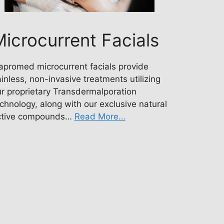
icrocurrent Facials
apromed microcurrent facials provide
inless, non-invasive treatments utilizing
r proprietary Transdermalporation
chnology, along with our exclusive natural
ctive compounds…
Read More…