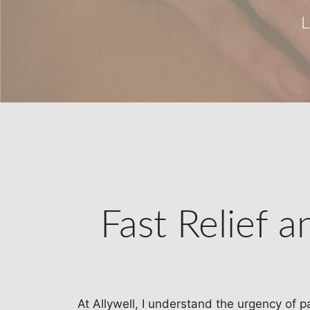
Fast Relief 
At Allywell, I understand the urgency of p