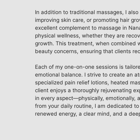
In addition to traditional massages, I als
improving skin care, or promoting hair gro
excellent complement to massage in Nanaim
physical wellness, whether they are recove
growth. This treatment, when combined wi
beauty concerns, ensuring that clients re
Each of my one-on-one sessions is tailored
emotional balance. I strive to create an 
specialized pain relief lotions, heated m
client enjoys a thoroughly rejuvenating ex
in every aspect—physically, emotionally, 
from your daily routine, I am dedicated to
renewed energy, a clear mind, and a deep