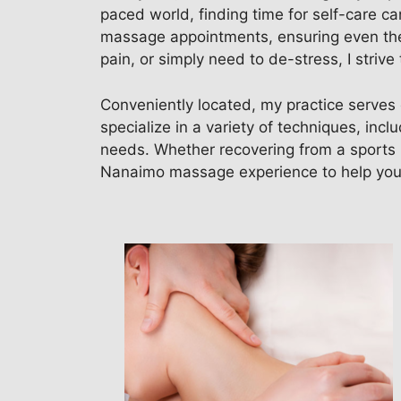
paced world, finding time for self-care ca
massage appointments, ensuring even the 
pain, or simply need to de-stress, I stri
Conveniently located, my practice serves 
specialize in a variety of techniques, inc
needs. Whether recovering from a sports in
Nanaimo massage experience to help you 