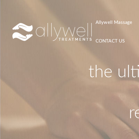
Skip
to
content
Allywell Massage
CONTACT US
the ul
r