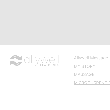
Allywell Massage
MY STORY
MASSAGE
MICROCURRENT F