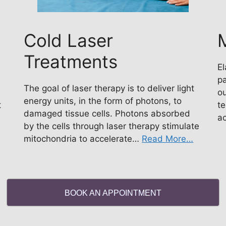
Cold Laser
M
Treatments
El
pa
The goal of laser therapy is to deliver light
ou
energy units, in the form of photons, to
t
te
damaged tissue cells. Photons absorbed
a
by the cells through laser therapy stimulate
mitochondria to accelerate…
Read More…
BOOK AN APPOINTMENT