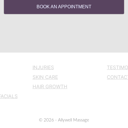
BOOK AN APPOINTMENT
INJURIES
TESTIMO
SKIN CARE
CONTAC
HAIR GROWTH
ACIALS
© 2026 - Allywell Massage