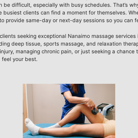
n be difficult, especially with busy schedules. That’s why
busiest clients can find a moment for themselves. Whet
ve to provide same-day or next-day sessions so you can f
clients seeking exceptional Nanaimo massage services in
luding deep tissue, sports massage, and relaxation therap
jury, managing chronic pain, or just seeking a chance t
feel your best.