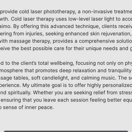
o provide cold laser phototherapy, a non-invasive treatme
wth. Cold laser therapy uses low-level laser light to acc
o. By offering this advanced technique, clients receive
ring from injuries, seeking enhanced skin rejuvenation, 
th massage therapy, provides a comprehensive solution
ceive the best possible care for their unique needs and 
 to the client’s total wellbeing, focusing not only on phy
atmosphere that promotes deep relaxation and tranquility
assage tables, soft candlelight, and calming music. The
perience. My ultimate goal is to offer highly personalized
and spiritually. Whether you are seeking relief from str
 ensuring that you leave each session feeling better equi
 sense of inner peace.