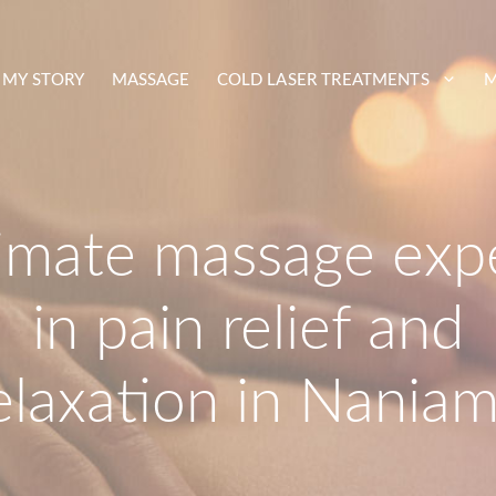
MY STORY
MASSAGE
COLD LASER TREATMENTS
M
timate massage exp
in pain relief and
elaxation in Nania