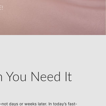
!
n You Need It
—not days or weeks later. In today’s fast-