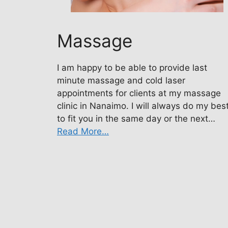
Massage
I am happy to be able to provide last
minute massage and cold laser
appointments for clients at my massage
clinic in Nanaimo. I will always do my bes
to fit you in the same day or the next…
Read More…