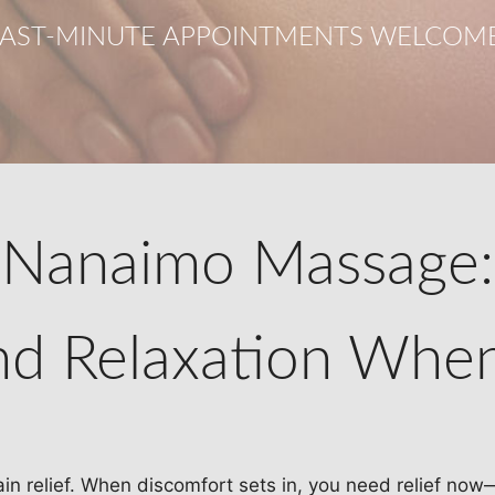
LAST-MINUTE APPOINTMENTS WELCOME
Nanaimo Massage:
and Relaxation Whe
ain relief. When discomfort sets in, you need relief now