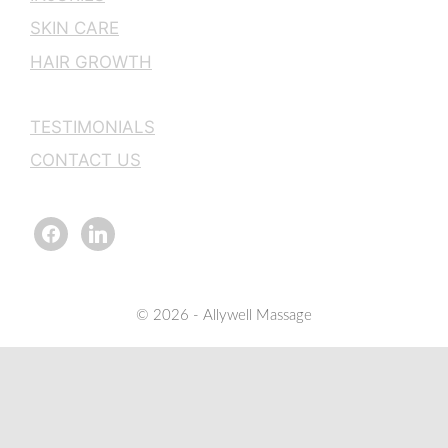
SKIN CARE
HAIR GROWTH
TESTIMONIALS
CONTACT US
facebook
linkedin
© 2026 - Allywell Massage