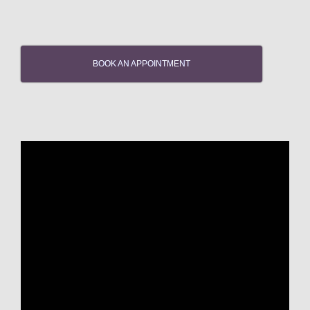
BOOK AN APPOINTMENT