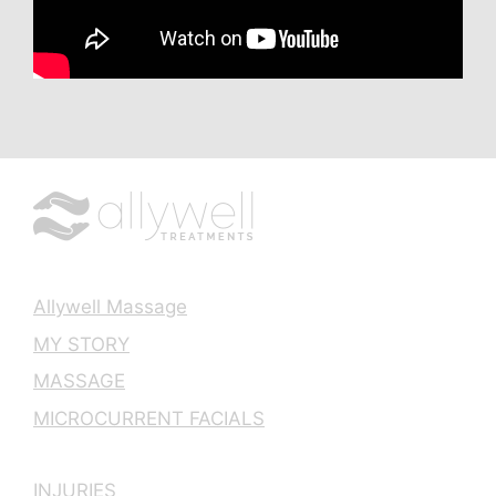
Allywell Massage
MY STORY
MASSAGE
MICROCURRENT FACIALS
INJURIES