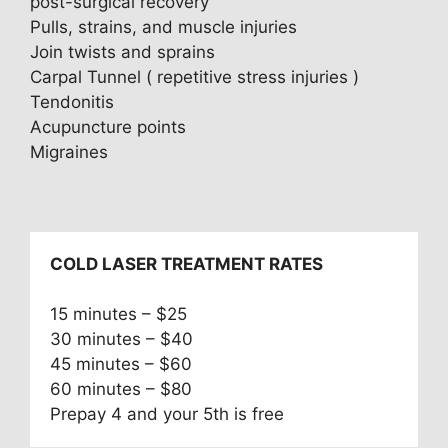
post-surgical recovery
Pulls, strains, and muscle injuries
Join twists and sprains
Carpal Tunnel ( repetitive stress injuries )
Tendonitis
Acupuncture points
Migraines
COLD LASER TREATMENT RATES
15 minutes – $25
30 minutes – $40
45 minutes – $60
60 minutes – $80
Prepay 4 and your 5th is free