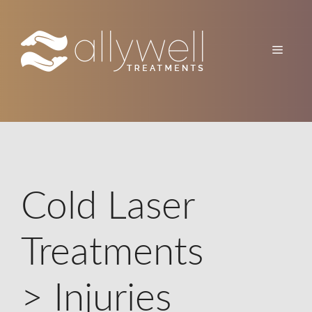
Skip
to
content
Menu
Cold Laser
Treatments
> Injuries