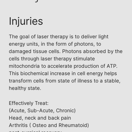
Injuries
The goal of laser therapy is to deliver light
energy units, in the form of photons, to
damaged tissue cells. Photons absorbed by the
cells through laser therapy stimulate
mitochondria to accelerate production of ATP.
This biochemical increase in cell energy helps
transform cells from state of illness to a stable,
healthy state.
Effectively Treat:
(Acute, Sub-Acute, Chronic)
Head, neck and back pain
Arthritis ( Osteo and Rheumatoid)