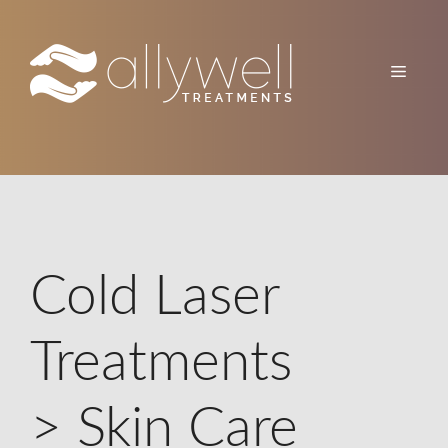
Skip
to
content
Menu
Cold Laser
Treatments
> Skin Care