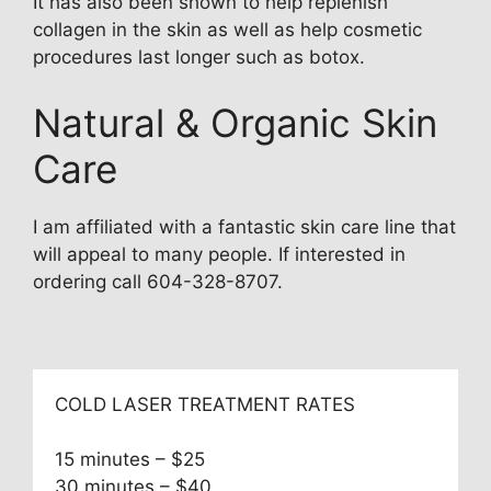
It has also been shown to help replenish
collagen in the skin as well as help cosmetic
procedures last longer such as botox.
Natural & Organic Skin
Care
I am affiliated with a fantastic skin care line that
will appeal to many people. If interested in
ordering call 604-328-8707.
COLD LASER TREATMENT RATES
15 minutes – $25
30 minutes – $40