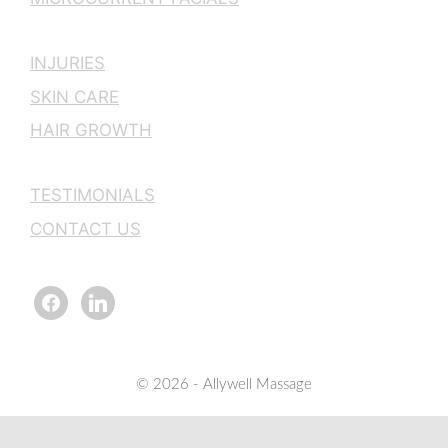
INJURIES
SKIN CARE
HAIR GROWTH
TESTIMONIALS
CONTACT US
facebook
linkedin
© 2026 - Allywell Massage