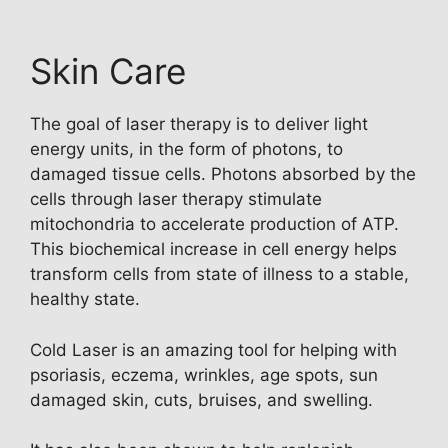
Skin Care
The goal of laser therapy is to deliver light
energy units, in the form of photons, to
damaged tissue cells. Photons absorbed by the
cells through laser therapy stimulate
mitochondria to accelerate production of ATP.
This biochemical increase in cell energy helps
transform cells from state of illness to a stable,
healthy state.
Cold Laser is an amazing tool for helping with
psoriasis, eczema, wrinkles, age spots, sun
damaged skin, cuts, bruises, and swelling.