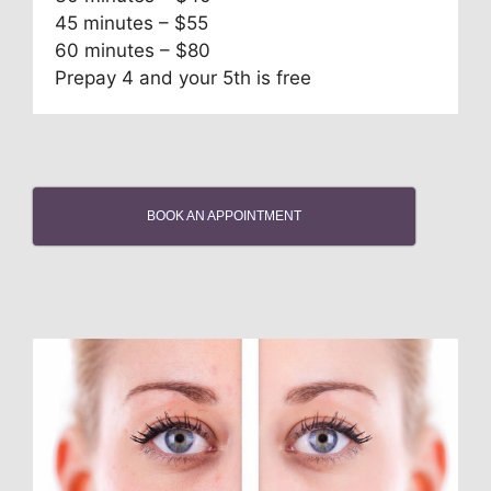
45 minutes – $55
60 minutes – $80
Prepay 4 and your 5th is free
BOOK AN APPOINTMENT