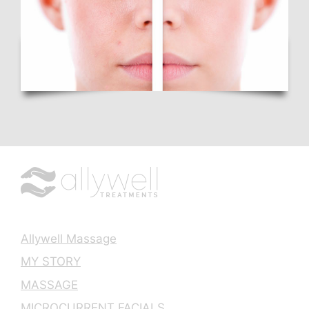
Allywell Massage
MY STORY
MASSAGE
MICROCURRENT FACIALS